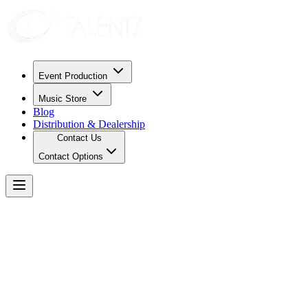
Event Production
Music Store
Blog
Distribution & Dealership
Contact Us
Contact Options
Privacy Policy
Data Collection
We only collect information necessary to process your requests, such